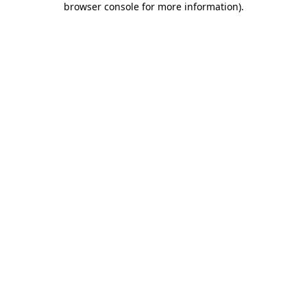
browser console for more information)
.