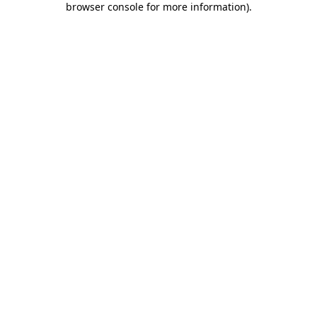
browser console for more information)
.