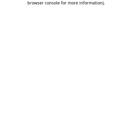
browser console for more information)
.