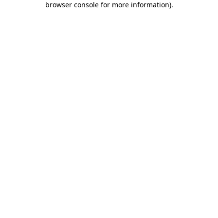
browser console for more information)
.