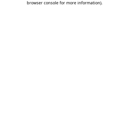
browser console for more information)
.