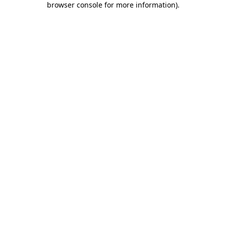
browser console for more information)
.