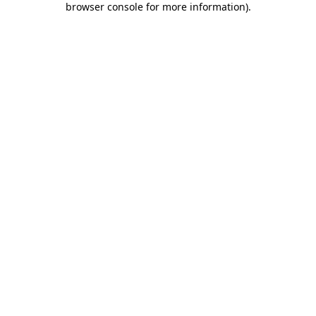
browser console for more information)
.