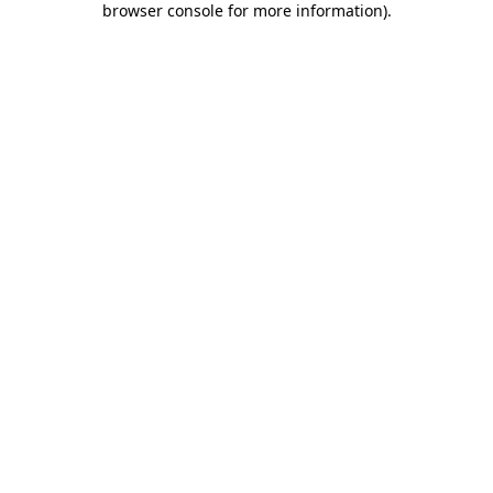
browser console for more information)
.