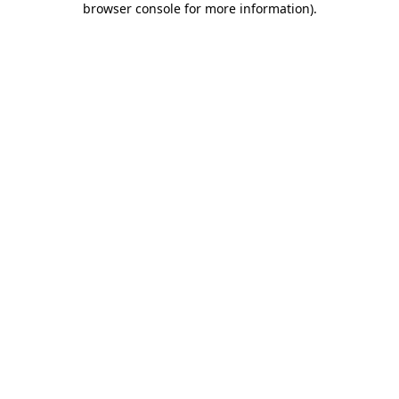
browser console for more information)
.