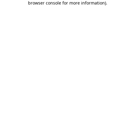
browser console for more information)
.