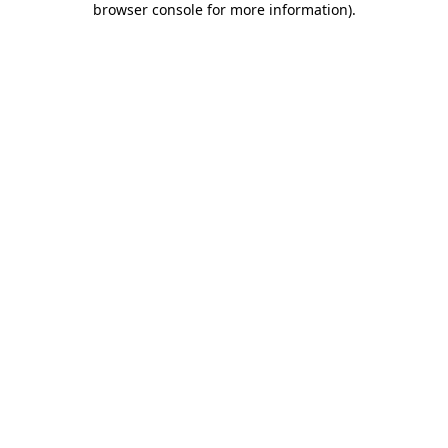
browser console for more information)
.