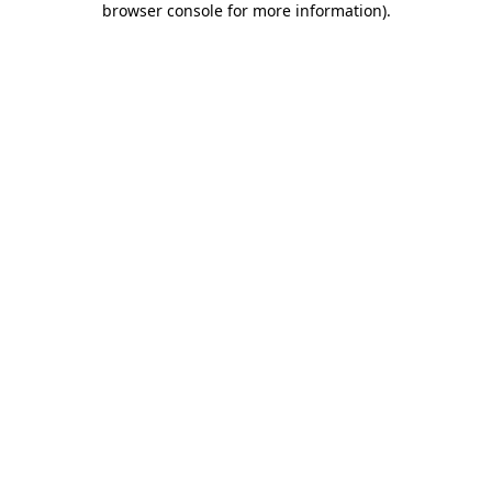
browser console for more information)
.