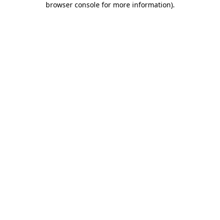
browser console for more information)
.