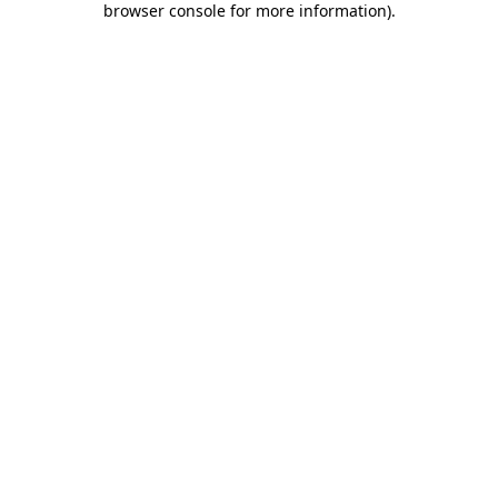
browser console for more information)
.