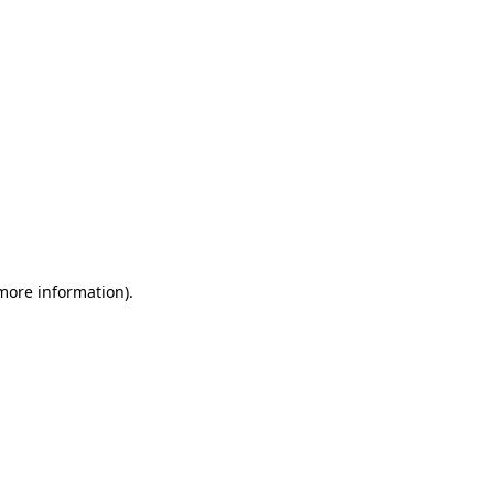
 more information)
.