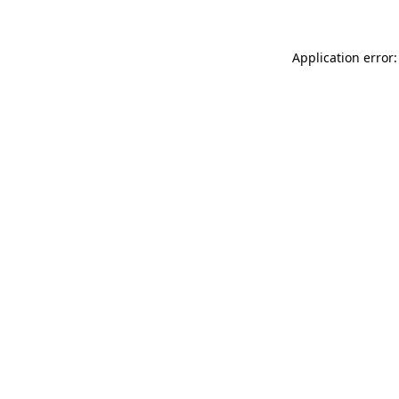
Application error