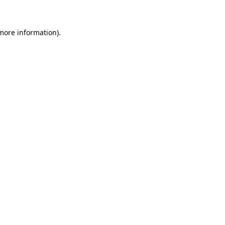
 more information)
.