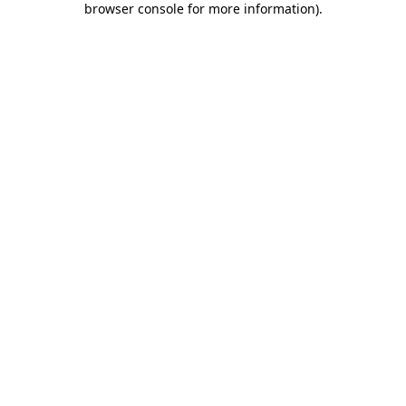
browser console for more information)
.