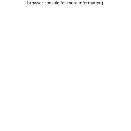
browser console for more information)
.