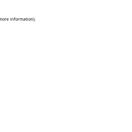
 more information)
.