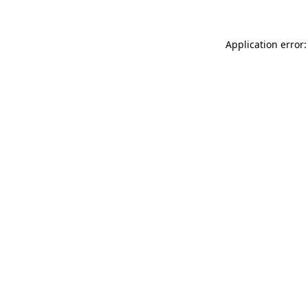
Application error