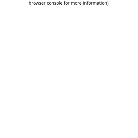
browser console for more information)
.