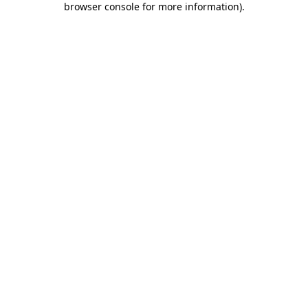
browser console for more information)
.