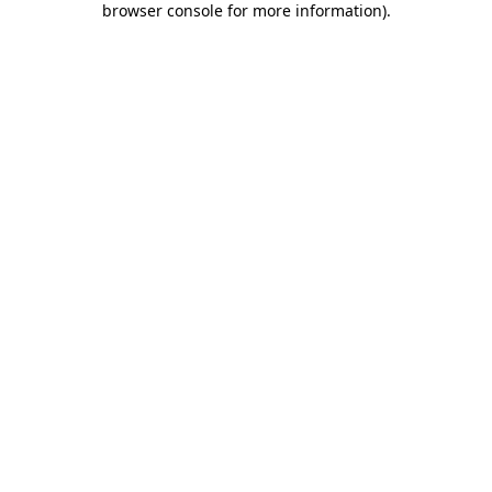
browser console for more information)
.