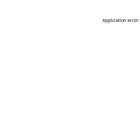
Application error