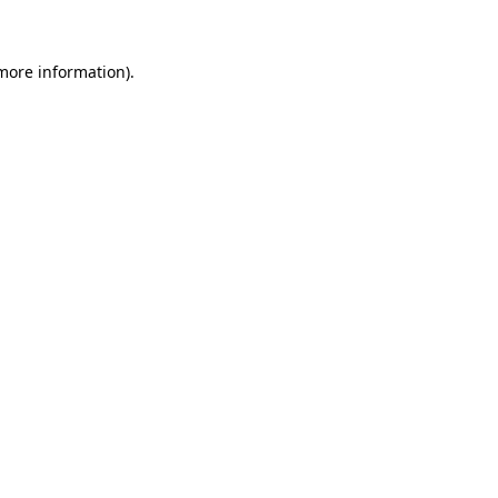
 more information)
.