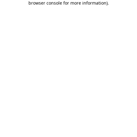
browser console for more information)
.