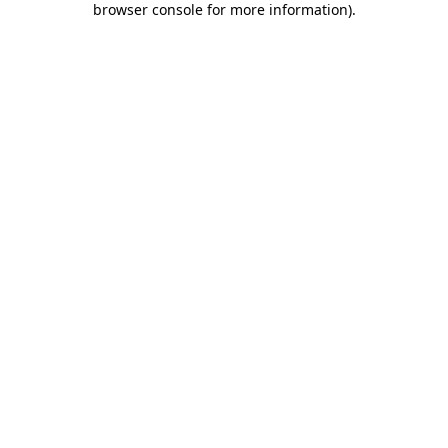
browser console for more information)
.