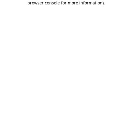
browser console for more information)
.