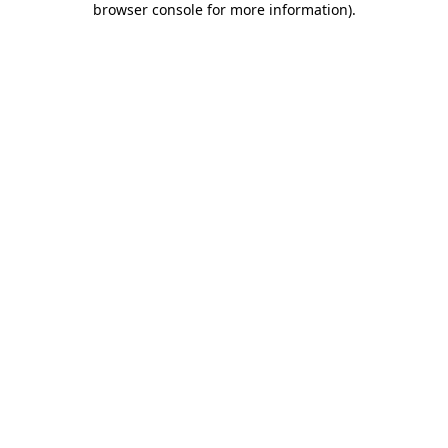
browser console for more information)
.