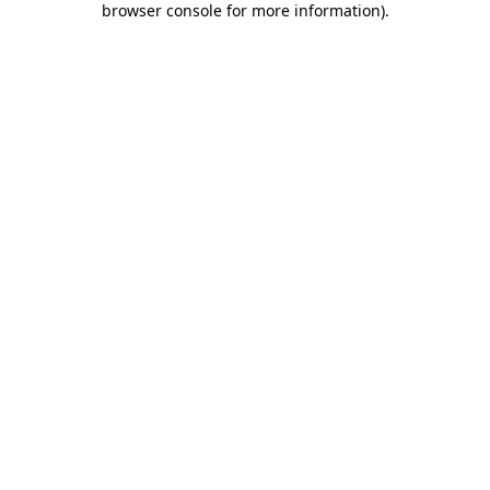
browser console for more information)
.