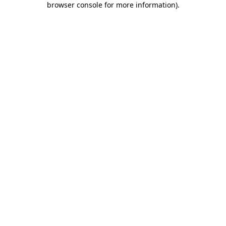
browser console for more information)
.