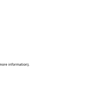
 more information)
.