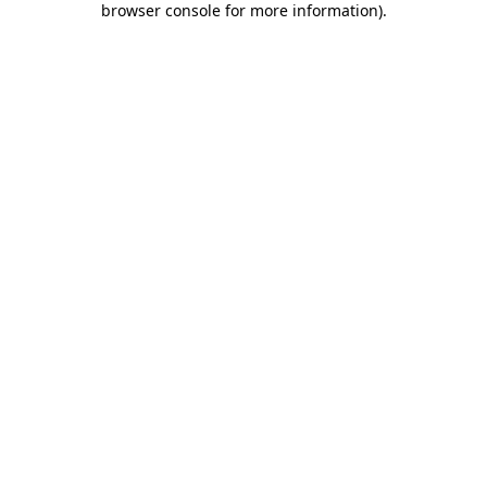
browser console for more information)
.