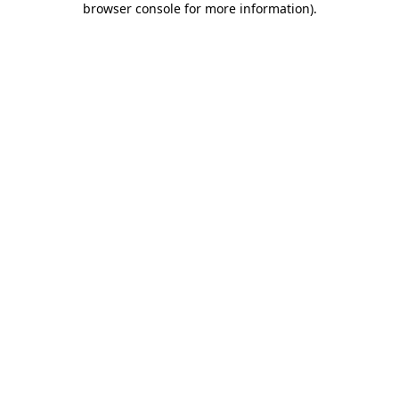
browser console for more information)
.