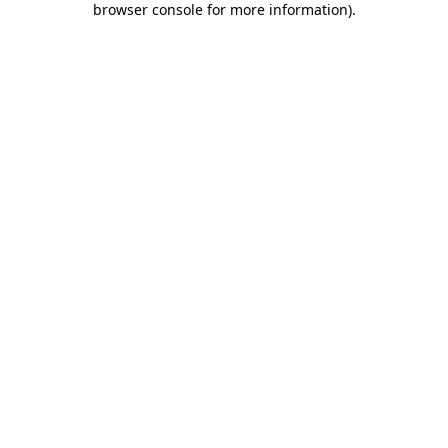
browser console for more information)
.