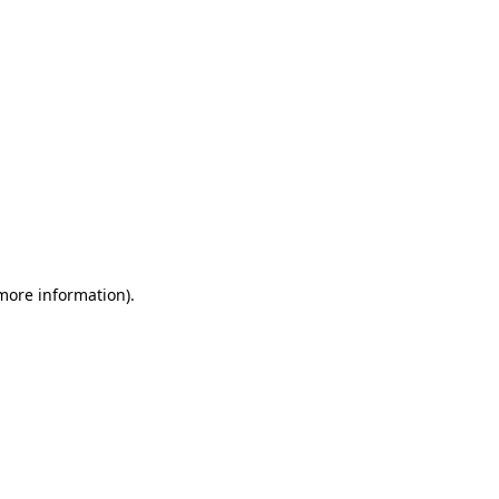
 more information)
.