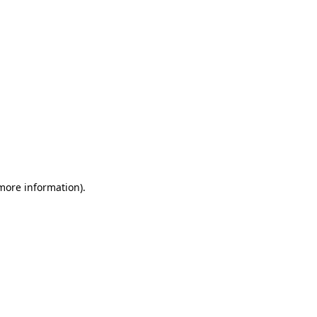
 more information)
.