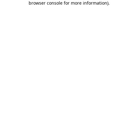
browser console for more information)
.