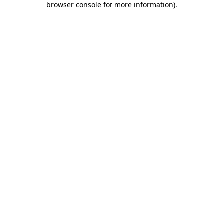
browser console for more information)
.