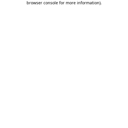
browser console for more information)
.