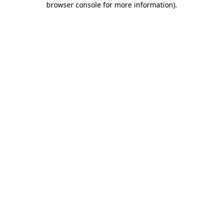
browser console for more information)
.