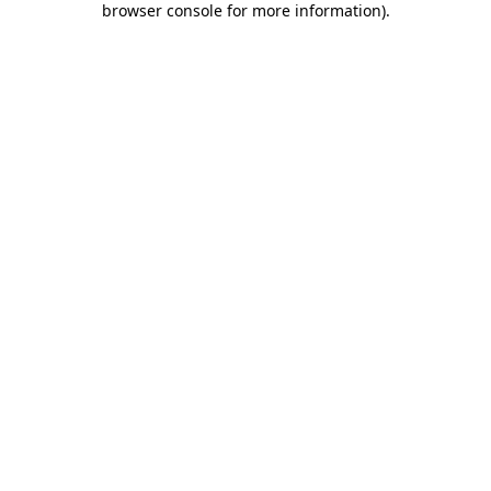
browser console for more information)
.