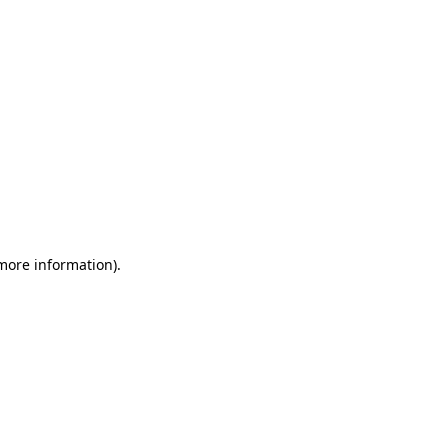
 more information)
.