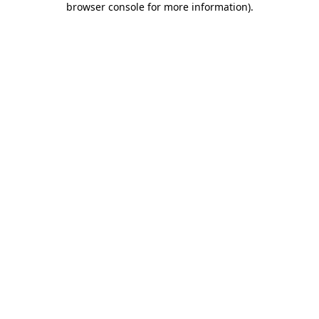
browser console for more information)
.