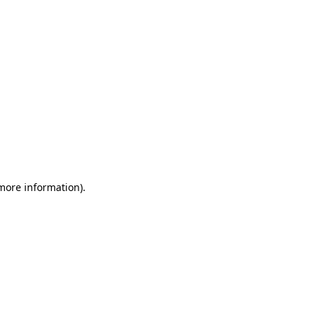
 more information)
.