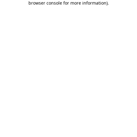
browser console for more information)
.