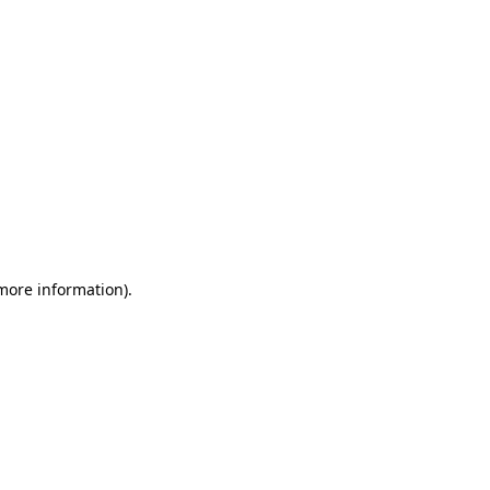
 more information)
.