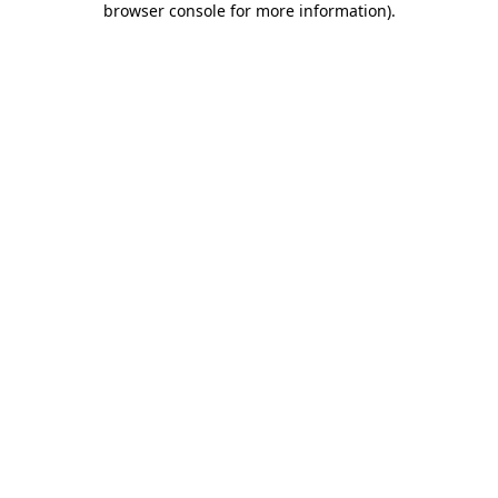
browser console for more information)
.