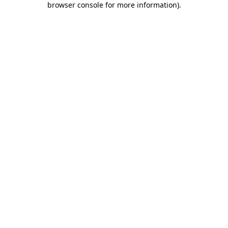
browser console for more information)
.