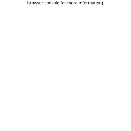
browser console for more information)
.