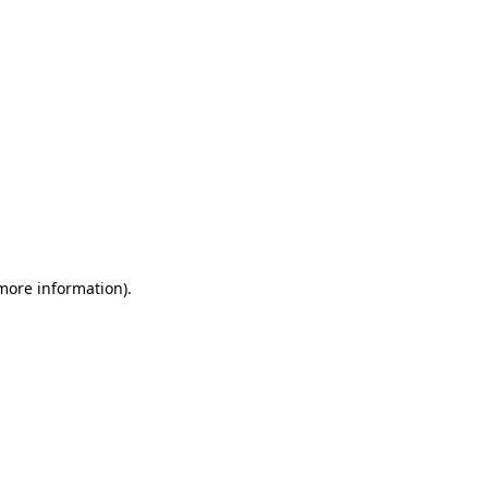
 more information)
.