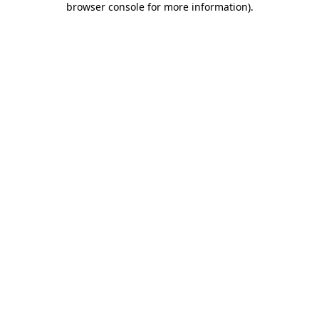
browser console for more information)
.